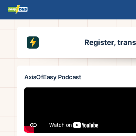
Register, tran
AxisOfEasy Podcast