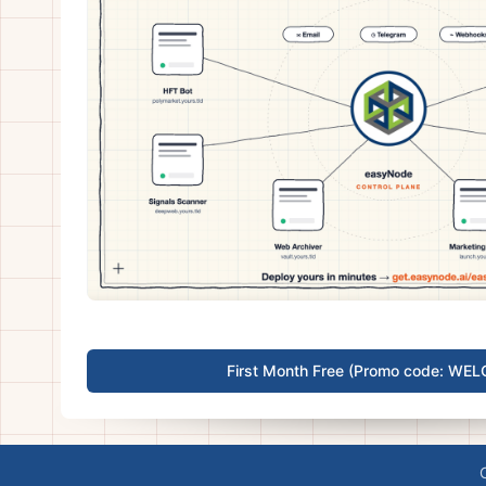
First Month Free (Promo code: WE