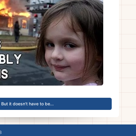
But it doesn't have to be...
8