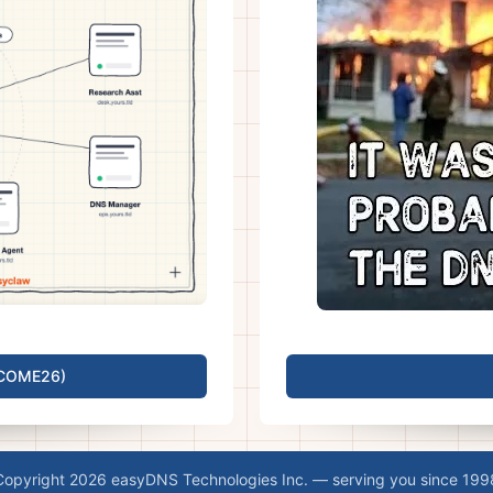
LCOME26)
Copyright 2026 easyDNS Technologies Inc. — serving you since 199