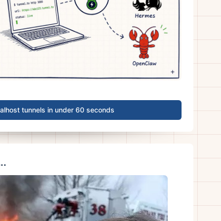
calhost tunnels in under 60 seconds
..