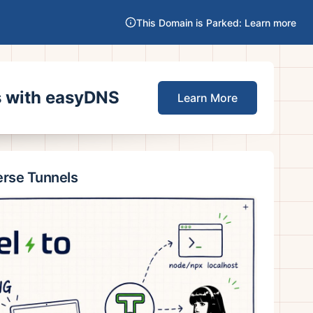
This Domain is Parked: Learn more
es with easyDNS
Learn More
erse Tunnels