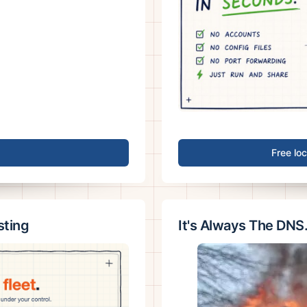
Free lo
sting
It's Always The DNS.