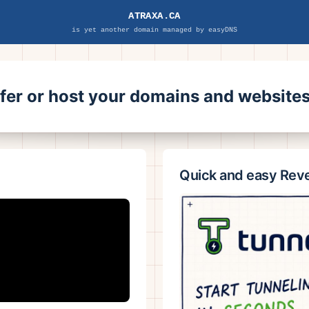
ATRAXA.CA
is yet another domain managed by easyDNS
sfer or host your domains and websit
Quick and easy Rev