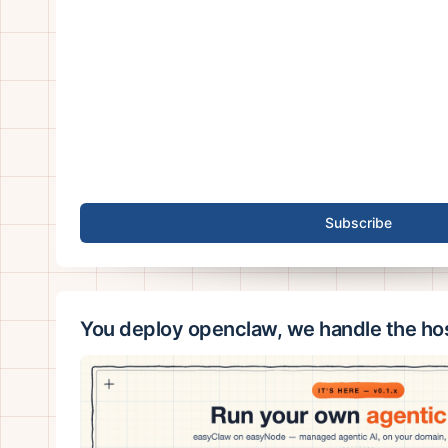
Subscribe
You deploy openclaw, we handle the ho